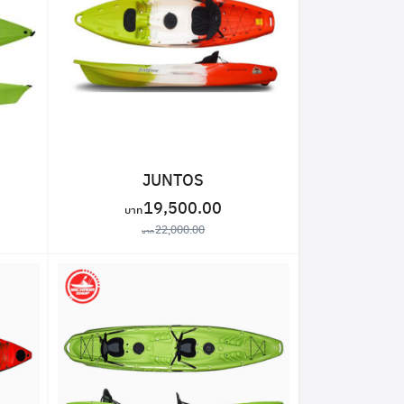
JUNTOS
19,500.00
22,000.00