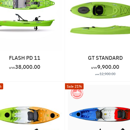
FLASH PD 11
GT STANDARD
38,000.00
9,900.00
12,900.00
%
Sale 21%
Search
for: