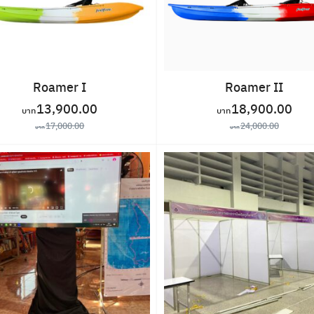
Roamer I
Roamer II
13,900.00
18,900.00
17,000.00
24,000.00