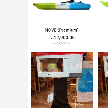
MOVE (Premium)
12,900.00
17,500.00