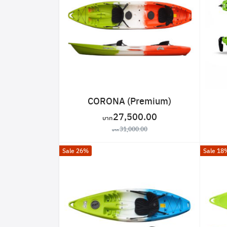
CORONA (Premium)
27,500.00
31,000.00
Sale 26%
Sale 18