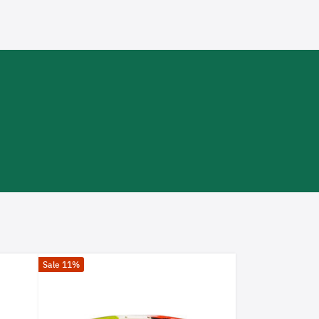
Sale 11%