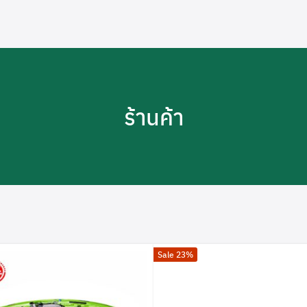
ร้านค้า
Sale 23%