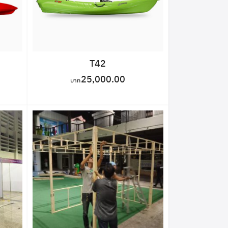
T42
25,000.00